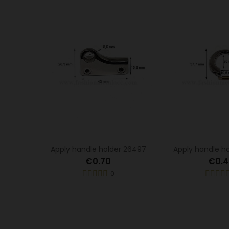
Apply handle holder 26497
Apply handle h
€0.70
€0.4
0