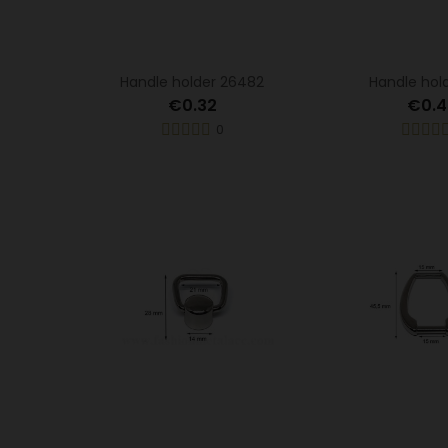
Handle holder 26482
Handle hold
€0.32
€0.4
0