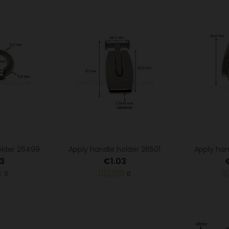
older 26499
Apply handle holder 26501
Apply han
3
€1.03
0
0