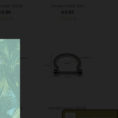
holder 18468
Handle holder 843
€0.86
€0.63
0
0
older 1911/25
Handle holder 1911/35
€0.93
€1.14