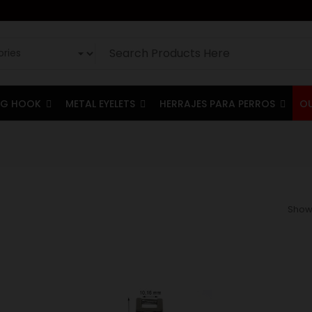
G HOOK
METAL EYELETS
HERRAJES PARA PERROS
O
Showi