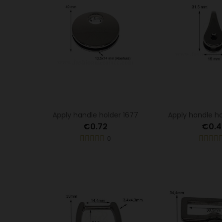
Apply handle holder 1677
Apply handle h
€0.72
€0.4
0