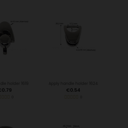
dle holder 1619
Apply handle holder 1624
€0.79
€0.54
0
0