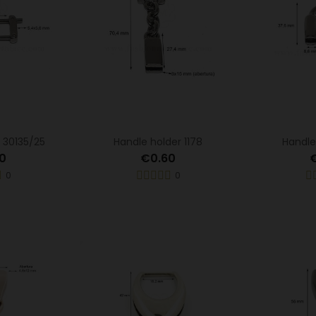
 30135/25
Handle holder 1178
Handle
0
€0.60
0
0