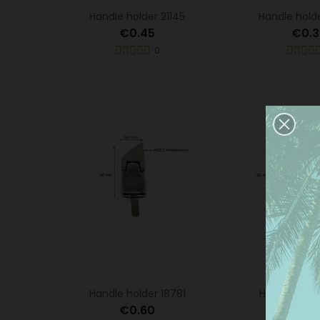
Handle holder 21145
Handle hold
€0.45
€0.3
0
This
serv
Handle holder 18781
Handle hold
anal
the 
€0.60
€0.6