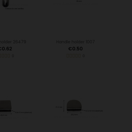
holder 26479
Handle holder 1007
€0.62
€0.50
0
0