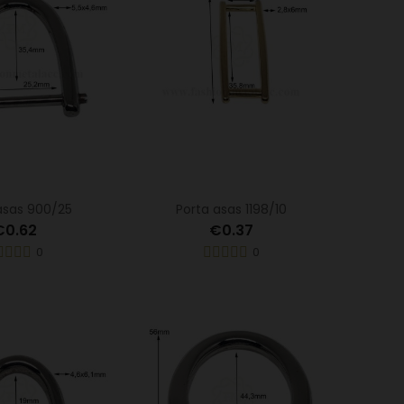
asas 900/25
Porta asas 1198/10
€0.62
€0.37
0
0