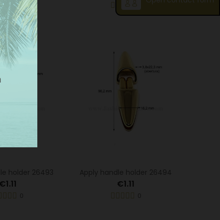
Open contact form
0
0
le holder 26493
Apply handle holder 26494
€1.11
€1.11
0
0