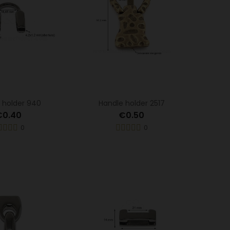
 holder 940
Handle holder 2517
€0.40
€0.50
0
0