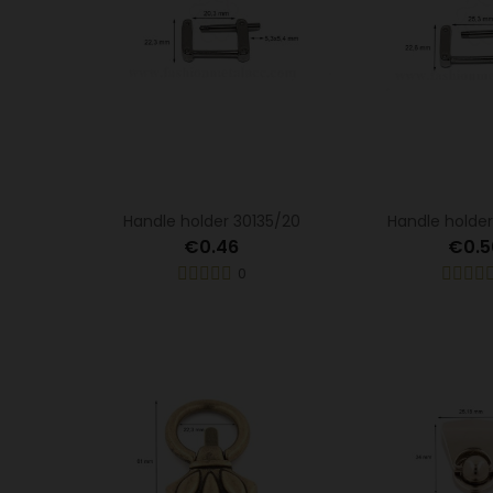
Handle holder 30135/20
Handle holder
€0.46
€0.5
0