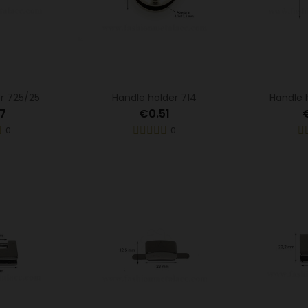
r 725/25
Handle holder 714
Handle 
7
€0.51
0
0