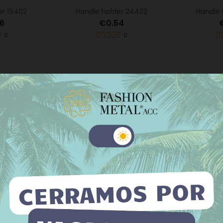
er 19402
Handle holder 24432
Handle 
6
€0.54
0
0
 website uses its own and third-party cookies to improve our
ices and show you advertising related to your preferences by
er 23143
Handle holder 946
Handle h
yzing your browsing habits. To give your consent to its use, press
Accept button.
5
€0.50