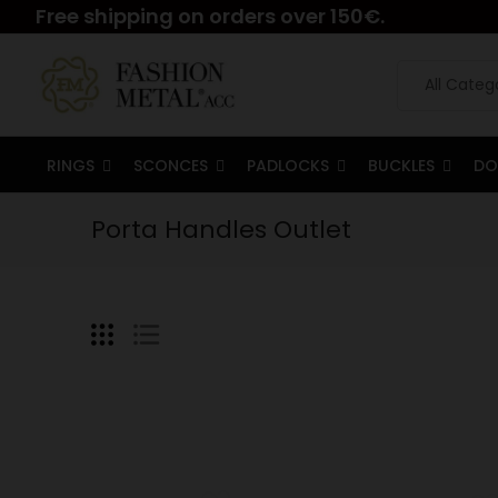
Free shipping on orders over 150€.
RINGS
SCONCES
PADLOCKS
BUCKLES
DO
Porta Handles Outlet