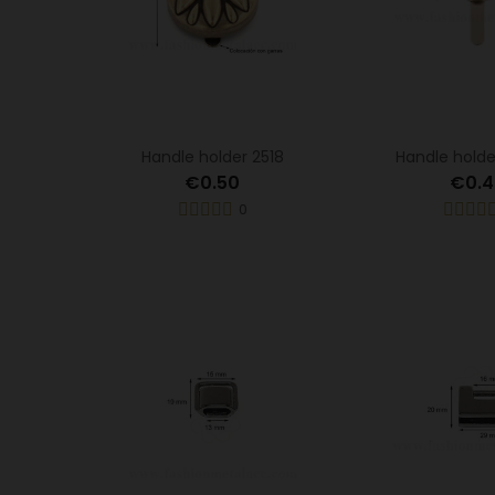
Handle holder 2518
Handle holde
€0.50
€0.4
0