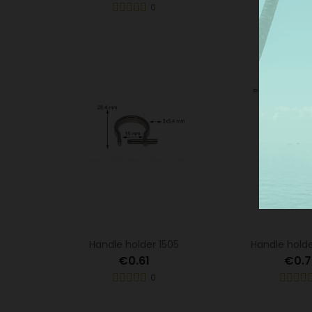
0
Mor
Handle holder 1505
Handle hold
€0.61
€0.7
0