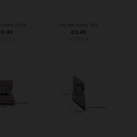
holder 22148
Handle holder 1194
€0.40
€0.40
0
0