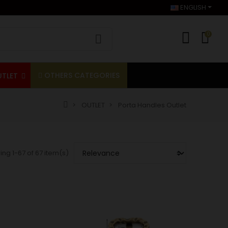
ENGLISH
0
OTHERS CATEGORIES
UTLET
OUTLET
Porta Handles Outlet
ng 1-67 of 67 item(s)