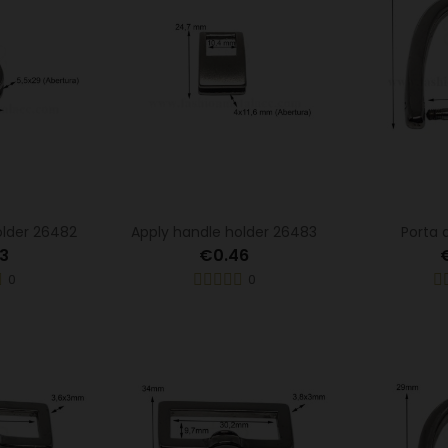
older 26482
Apply handle holder 26483
Porta 
3
€0.46
0
0