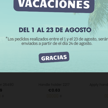
0
0
e information
Customize cookies
REJECT ALL
I ACCEPT
er 26480
Handle holder 2217
Apply hand
9
€0.63
0
0