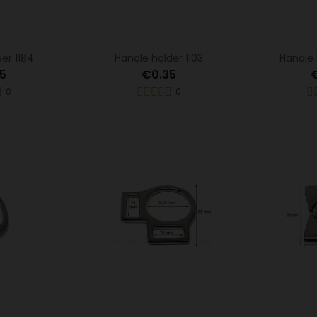
er 1184
Handle holder 1103
Handle 
5
€0.35
0
0