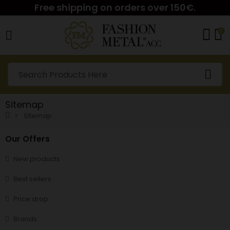
Free shipping on orders over 150€.
0
Sitemap
Sitemap
Our Offers
New products
Best sellers
Price drop
Brands