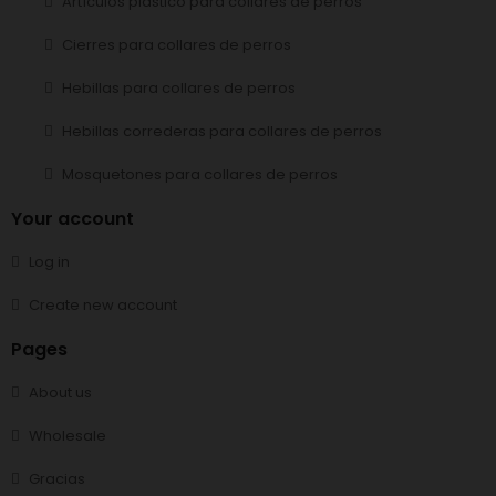
Artículos plástico para collares de perros
Cierres para collares de perros
Hebillas para collares de perros
Hebillas correderas para collares de perros
Mosquetones para collares de perros
Your account
Log in
Create new account
Pages
About us
Wholesale
Gracias