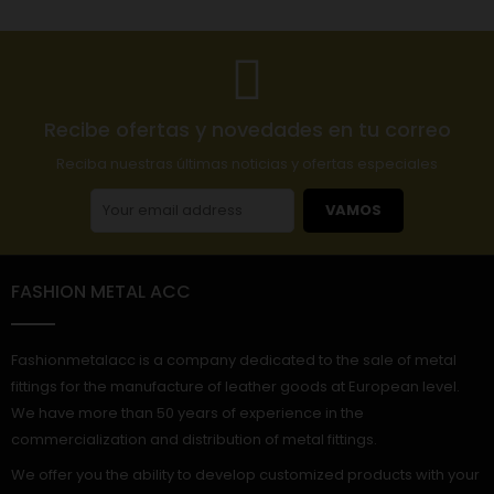
Recibe ofertas y novedades en tu correo
Reciba nuestras últimas noticias y ofertas especiales
VAMOS
FASHION METAL ACC
Fashionmetalacc is a company dedicated to the sale of metal
fittings for the manufacture of leather goods at European level.
We have more than 50 years of experience in the
commercialization and distribution of metal fittings.
We offer you the ability to develop customized products with your