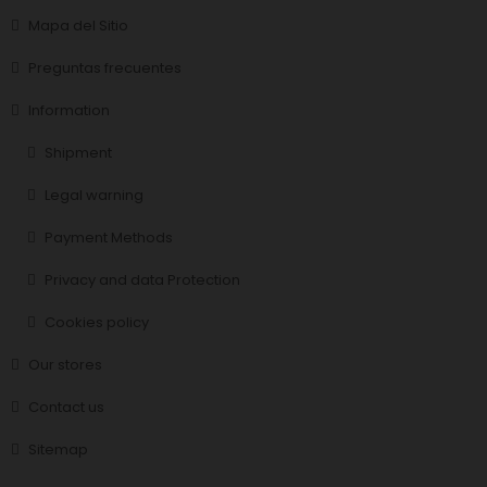
Mapa del Sitio
Preguntas frecuentes
Information
Shipment
Legal warning
Payment Methods
Privacy and data Protection
Cookies policy
Our stores
Contact us
Sitemap