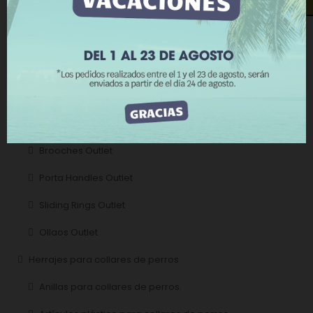
Rings Outlet
REJECT ALL
Buckles Outlet
I ACCEPT
Carabiners Outlet
Handles Outlet
Outlet wall lights
Brooches Outlet
Porta Handles Outlet
Sliding Rings Outlet
Ollaos Outlet
Herrajes para collares de perros
Anillas para collares de perros.