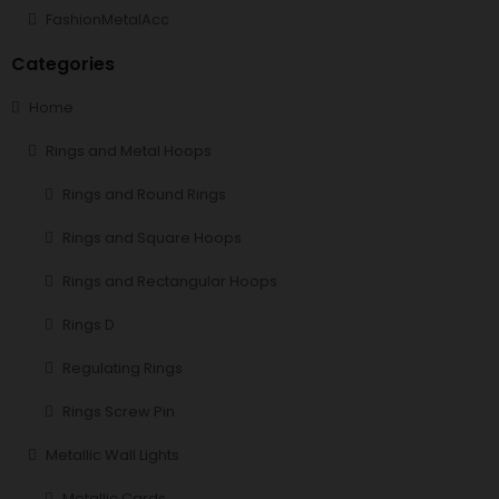
FashionMetalAcc
Categories
Home
Rings and Metal Hoops
Rings and Round Rings
Rings and Square Hoops
Rings and Rectangular Hoops
Rings D
Regulating Rings
Rings Screw Pin
Metallic Wall Lights
Metallic Cards