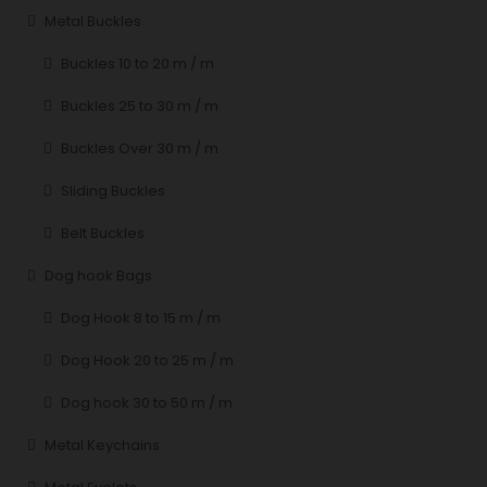
Metal Buckles
Buckles 10 to 20 m / m
Buckles 25 to 30 m / m
Buckles Over 30 m / m
Sliding Buckles
Belt Buckles
Dog hook Bags
Dog Hook 8 to 15 m / m
Dog Hook 20 to 25 m / m
Dog hook 30 to 50 m / m
Metal Keychains