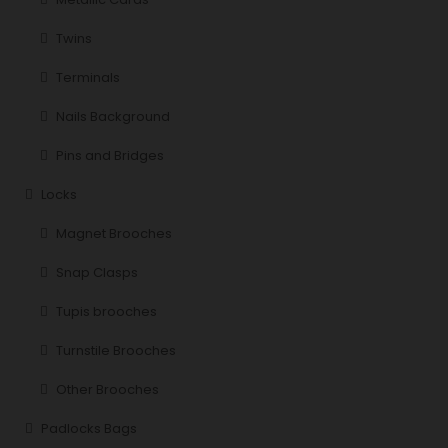
Twins
Terminals
Nails Background
Pins and Bridges
Locks
Magnet Brooches
Snap Clasps
Tupis brooches
Turnstile Brooches
Other Brooches
Padlocks Bags