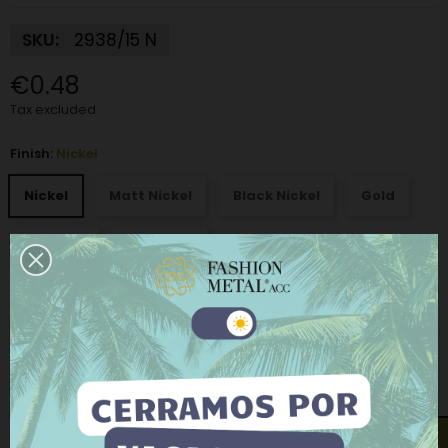
SKU:
2938/15 N
€0.48
Tax excluded
Finish:
Nickel
Nickel
Matt Nickel
Black Nickel
Gold
Old gold
Old silver
Interior buckle measurements: height x width - thickness:
15 X
26 mm
This website uses its own and third-party cookies to
improve our services and show you advertising
related to your preferences by analyzing your
browsing habits. To give your consent to its use, press
the Accept button.
−
+
ADD TO CART
More information
Customize cookies
Open contact form