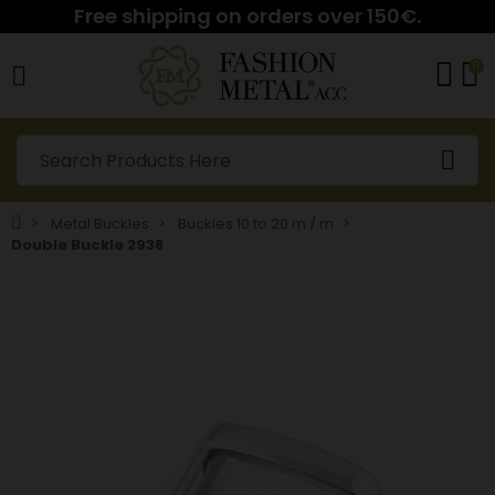
Free shipping on orders over 150€.
0
Metal Buckles
Buckles 10 to 20 m / m
Double Buckle 2938