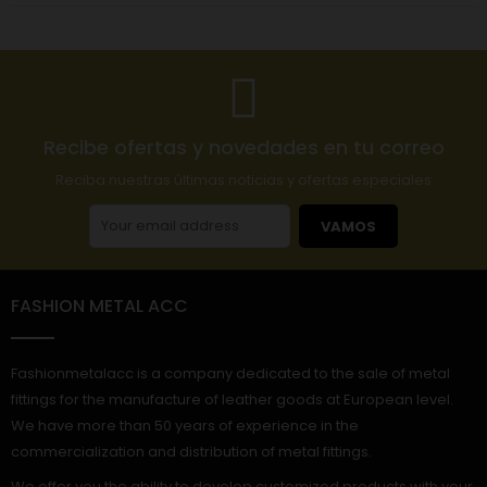
Recibe ofertas y novedades en tu correo
Reciba nuestras últimas noticias y ofertas especiales
VAMOS
FASHION METAL ACC
Fashionmetalacc is a company dedicated to the sale of metal
fittings for the manufacture of leather goods at European level.
We have more than 50 years of experience in the
commercialization and distribution of metal fittings.
We offer you the ability to develop customized products with your