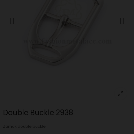
Double Buckle 2938
Zamak double buckle