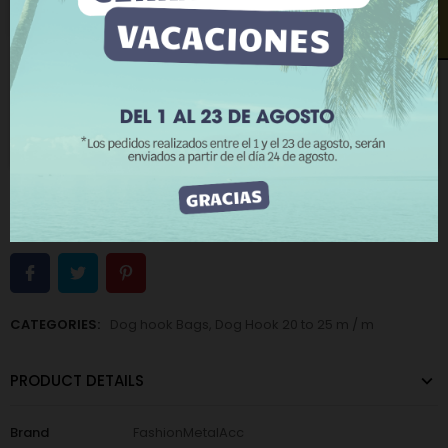
Old gold
Old silver
More information
Customize cookies
Open contact form
REJECT ALL
−
+
ADD TO CART
I ACCEPT
BUY NOW
Add to Wishlist
Add to Compare
The minimum purchase order quantity for the product is 12.
CATEGORIES:
Dog hook Bags
,
Dog Hook 20 to 25 m / m
PRODUCT DETAILS
Brand
FashionMetalAcc