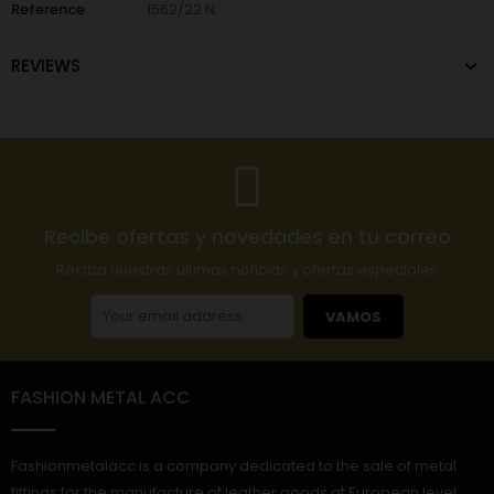
Reference
1562/22 N
REVIEWS
Recibe ofertas y novedades en tu correo
Reciba nuestras últimas noticias y ofertas especiales
VAMOS
FASHION METAL ACC
Fashionmetalacc is a company dedicated to the sale of metal
fittings for the manufacture of leather goods at European level.