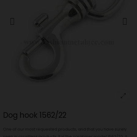
Dog hook 1562/22
One of our most requested products, and that you have surely
seen in countless products. It is the carabiner model 1562/22. A