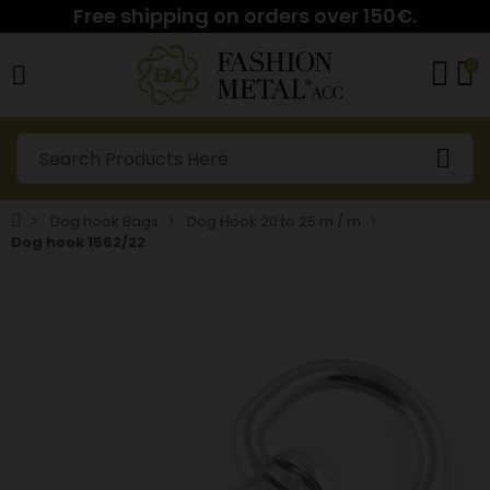
Free shipping on orders over 150€.
0
Dog hook Bags
Dog Hook 20 to 25 m / m
Dog hook 1562/22