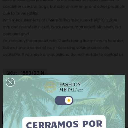
carabiner used for bags, but also on key rings and other products
due to its versatility.
With measurements of (Internal ring measure x height): 22x80
mm and finishes in nickel, black nickel, matt nickel, old silver, old
gold and gold.
You can buy this product with 12 units being the minimum to order,
but we have a series of very interesting volume discounts
available. If you have any questions, do not hesitate to contact us.
SKU:
1562/22 N
€1.24
Tax excluded
This website uses its own and third-party cookies to
Finish:
Nickel
improve our services and show you advertising
related to your preferences by analyzing your
Nickel
Matt Nickel
Black Nickel
Gold
browsing habits. To give your consent to its use, press
the Accept button.