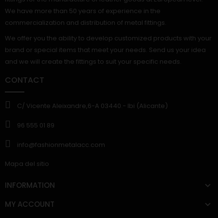
We have more than 50 years of experience in the
commercialization and distribution of metal fittings.
We offer you the ability to develop customized products with your
brand or special items that meet your needs. Send us your idea
and we will create the fittings to suit your specific needs.
CONTACT
C/ Vicente Aleixandre,6-A 03440.- Ibi (Alicante)
96 555 01 89
info@fashionmetalacc.com
Mapa del sitio
INFORMATION
MY ACCOUNT