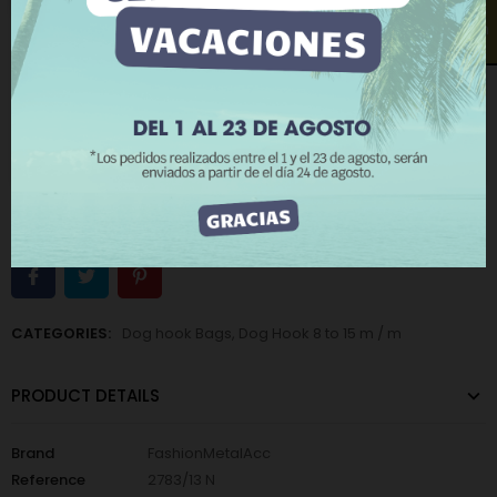
More information
Customize cookies
Open contact form
−
+
ADD TO CART
REJECT ALL
BUY NOW
I ACCEPT
Add to Wishlist
Add to Compare
The minimum purchase order quantity for the product is 12.
CATEGORIES:
Dog hook Bags
,
Dog Hook 8 to 15 m / m
PRODUCT DETAILS
Brand
FashionMetalAcc
Reference
2783/13 N