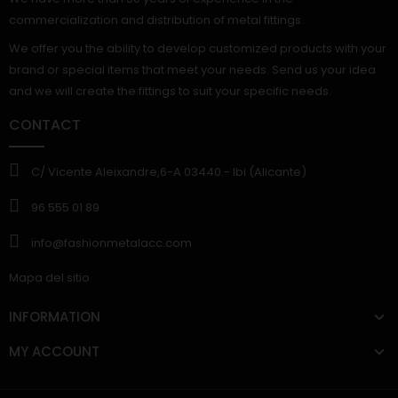
commercialization and distribution of metal fittings.
We offer you the ability to develop customized products with your
brand or special items that meet your needs. Send us your idea
and we will create the fittings to suit your specific needs.
CONTACT
C/ Vicente Aleixandre,6-A 03440.- Ibi (Alicante)
96 555 01 89
info@fashionmetalacc.com
Mapa del sitio
INFORMATION
MY ACCOUNT