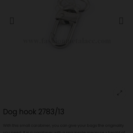
Dog hook 2783/13
With this small carabiner, you can give your bags the originality
you need. It is a carabiner with a ring inside measure x height of