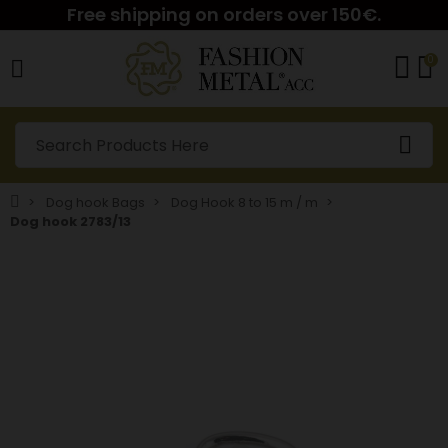
Free shipping on orders over 150€.
0
Dog hook Bags
Dog Hook 8 to 15 m / m
Dog hook 2783/13