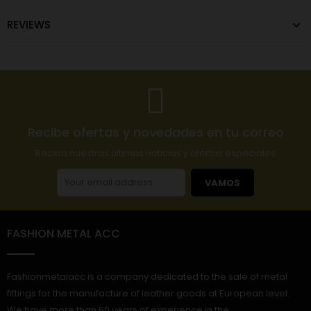
REVIEWS
Recibe ofertas y novedades en tu correo
Reciba nuestras últimas noticias y ofertas especiales
VAMOS
FASHION METAL ACC
Fashionmetalacc is a company dedicated to the sale of metal
fittings for the manufacture of leather goods at European level.
We have more than 50 years of experience in the