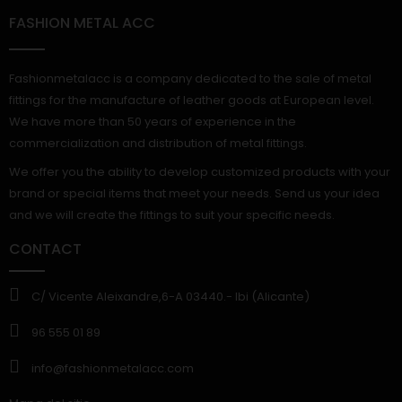
FASHION METAL ACC
Fashionmetalacc is a company dedicated to the sale of metal
fittings for the manufacture of leather goods at European level.
We have more than 50 years of experience in the
commercialization and distribution of metal fittings.
We offer you the ability to develop customized products with your
brand or special items that meet your needs. Send us your idea
and we will create the fittings to suit your specific needs.
CONTACT
C/ Vicente Aleixandre,6-A 03440.- Ibi (Alicante)
96 555 01 89
info@fashionmetalacc.com