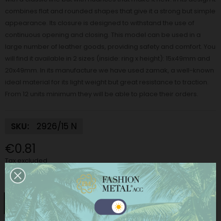
combines flat and rounded shapes that give it a strong but simple
appearance. Its closure is designed to withstand the use of
continuous opening and closing. This model can be used in a
large number of leather goods, providing safety and comfort. You
will find it available in 2 sizes (inside: ring x height): 15x49mm and
20x49mm. In its manufacture we have used zamak, a well-known
ideal material for its light weight but great resistance to traction.
From 12 units minimum they will be able to place their orders.
SKU:
2926/15 N
€0.81
Tax excluded
Finish:
Nickel
Nickel
Matt Nickel
Black Nickel
Gold
This website uses its own and third-party cookies to