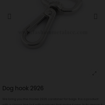
Dog hook 2926
We bring you the model 2926 carabiner for bags. It is a product
with a classic line but with nuances that make it new. In its design it