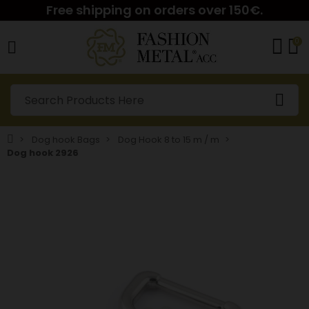
Free shipping on orders over 150€.
0
Dog hook Bags
Dog Hook 8 to 15 m / m
Dog hook 2926