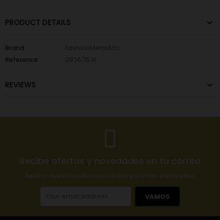
PRODUCT DETAILS
Brand
FashionMetalAcc
Reference
2926/15 N
REVIEWS
Recibe ofertas y novedades en tu correo
Reciba nuestras últimas noticias y ofertas especiales
VAMOS