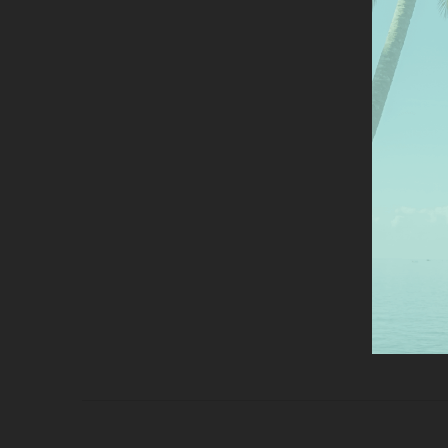
anal
the 
Mor