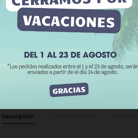
yzing your browsing habits. To give your consent to its use, press
−
+
Accept button.
e information
Customize cookies
REJECT ALL
I ACCEPT
Add to Wishli
The minimum purch
CATEGORIES:
D
Dog Hook 20 to 2
Description
Product Details
Reviews