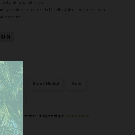
, old gold and old silver.
ity to place an order is 12 units. Ask us any questions
his product
10 N
att Nickel
Black Nickel
Gold
Old silver
ok measurements: ring x height:
10 x 50 mm