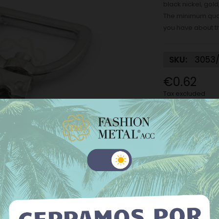
black nickel, gold
The minimum quant
you have about t
SKU:
3053/
€0.62
Tax excluded
Finish:
Nickel
Nickel
M
Old gold
Internal dog ho
 website uses its own and third-party cookies to improve our
ices and show you advertising related to your preferences by