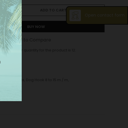
ADD TO CART
Open contact form
BUY NOW
st
Add to Compare
ase order quantity for the product is 12.
og hook Bags
,
Dog Hook 8 to 15 m / m
,
5 m / m