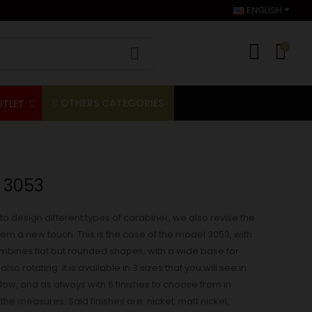
ENGLISH
0
OTHERS CATEGORIES
UTLET
 3053
to design different types of carabiner, we also revise the
them a new touch. This is the case of the model 3053, with
combines flat but rounded shapes, with a wide base for
also rotating. It is available in 3 sizes that you will see in
w, and as always with 6 finishes to choose from in
he measures. Said finishes are: nickel, matt nickel,