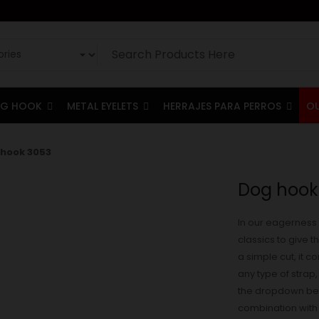
G HOOK
METAL EYELETS
HERRAJES PARA PERROS
O
hook 3053
Dog hook
In our eagerness 
classics to give 
a simple cut, it 
any type of strap, 
the dropdown belo
combination with t