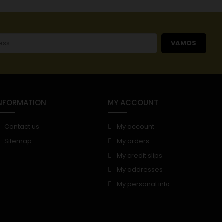
VAMOS
NFORMATION
MY ACCOUNT
Contact us
My account
Sitemap
My orders
My credit slips
My addresses
My personal info