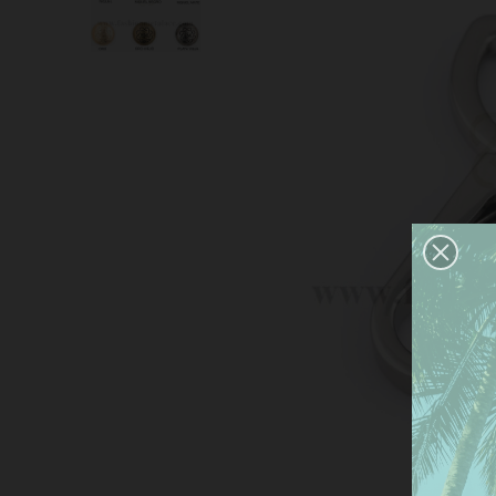
This
serv