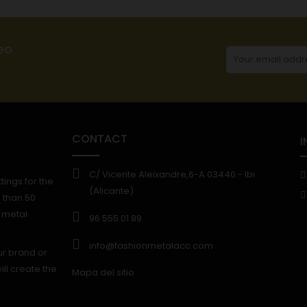
eo
CONTACT
I
C/ Vicente Aleixandre,6-A 03440.- Ibi
ings for the
(Alicante)
 than 50
f metal
96 555 01 89
info@fashionmetalacc.com
ur brand or
ll create the
Mapa del sitio