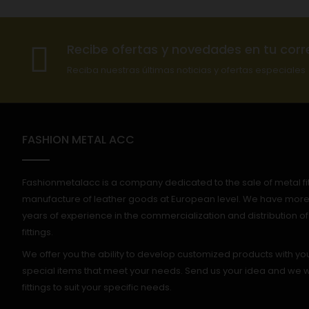
Recibe ofertas y novedades en tu corr
Reciba nuestras últimas noticias y ofertas especiales
FASHION METAL ACC
Fashionmetalacc is a company dedicated to the sale of metal fitt
manufacture of leather goods at European level. We have more
years of experience in the commercialization and distribution o
fittings.
We offer you the ability to develop customized products with yo
special items that meet your needs. Send us your idea and we wi
fittings to suit your specific needs.