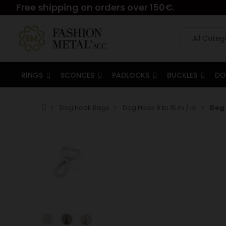
Free shipping on orders over 150€.
RINGS
SCONCES
PADLOCKS
BUCKLES
DO
Dog hook Bags
Dog Hook 8 to 15 m / m
Dog 