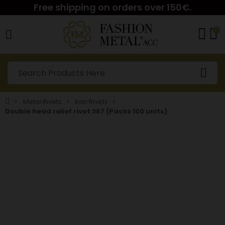
Free shipping on orders over 150€.
0
Metal Rivets
Iron Rivets
Double head relief rivet 367 (Packs 100 units)