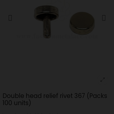
Double head relief rivet 367 (Packs
100 units)