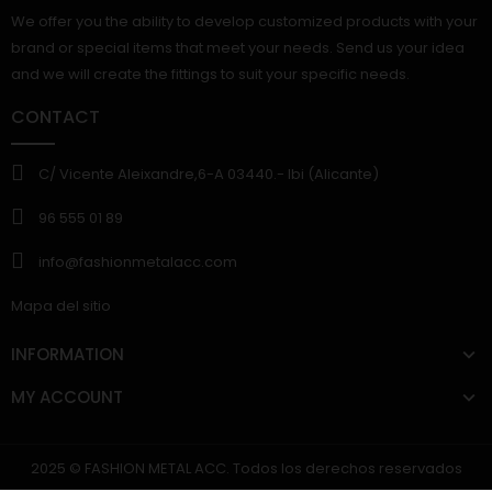
We offer you the ability to develop customized products with your
brand or special items that meet your needs. Send us your idea
and we will create the fittings to suit your specific needs.
CONTACT
C/ Vicente Aleixandre,6-A 03440.- Ibi (Alicante)
96 555 01 89
info@fashionmetalacc.com
Mapa del sitio
INFORMATION
MY ACCOUNT
2025 © FASHION METAL ACC. Todos los derechos reservados