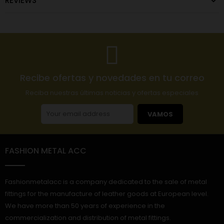
REVIEWS
Recibe ofertas y novedades en tu correo
Reciba nuestras últimas noticias y ofertas especiales
VAMOS
FASHION METAL ACC
Fashionmetalacc is a company dedicated to the sale of metal
fittings for the manufacture of leather goods at European level.
We have more than 50 years of experience in the
commercialization and distribution of metal fittings.