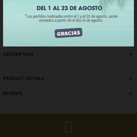
The minimum purchase order quantity for the product is 12.
I ACCEPT
CATEGORIES:
Metal Keychains
DESCRIPTION
PRODUCT DETAILS
REVIEWS