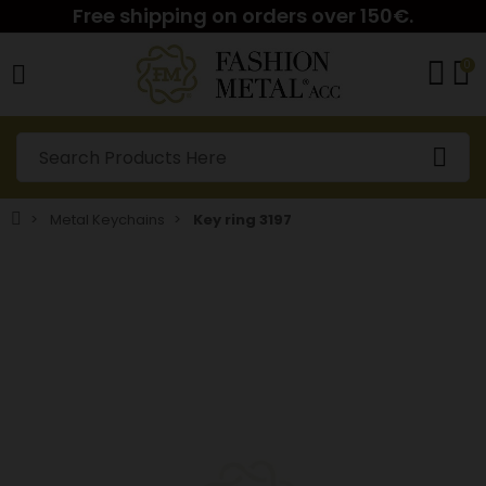
Free shipping on orders over 150€.
0
Metal Keychains
Key ring 3197