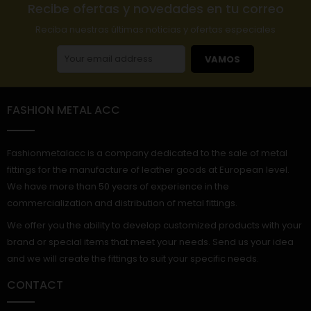
Recibe ofertas y novedades en tu correo
Reciba nuestras últimas noticias y ofertas especiales
VAMOS
FASHION METAL ACC
Fashionmetalacc is a company dedicated to the sale of metal
fittings for the manufacture of leather goods at European level.
We have more than 50 years of experience in the
commercialization and distribution of metal fittings.
We offer you the ability to develop customized products with your
brand or special items that meet your needs. Send us your idea
and we will create the fittings to suit your specific needs.
CONTACT