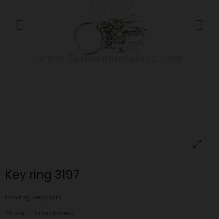
Key ring 3197
Iron ring keychain
28 mm - 5 carabiners