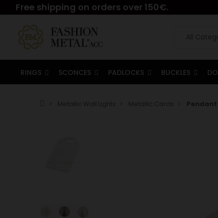
Free shipping on orders over 150€.
RINGS
SCONCES
PADLOCKS
BUCKLES
DO
Metallic Wall Lights
Metallic Cards
Pendant 