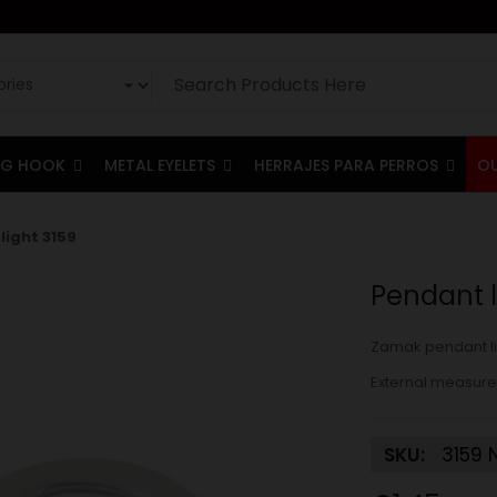
G HOOK
METAL EYELETS
HERRAJES PARA PERROS
O
light 3159
Pendant l
Zamak pendant li
External measure
SKU:
3159 