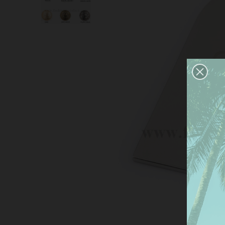
This
serv
anal
the 
Mor