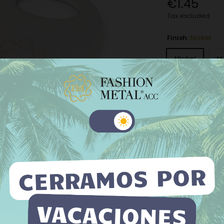
€1.45
Tax excluded
Finish:
Nickel
Nickel
M
Old silver
−
+
Add to Wishli
 website uses its own and third-party cookies to improve our
ices and show you advertising related to your preferences by
The minimum purch
yzing your browsing habits. To give your consent to its use, press
Accept button.
e information
Customize cookies