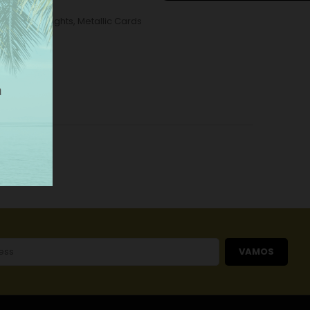
tallic Wall Lights
,
Metallic Cards
VAMOS