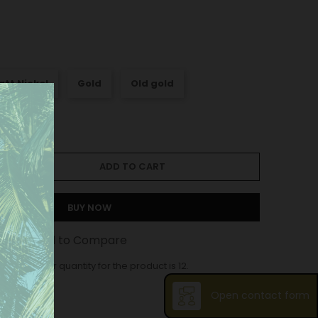
att Nickel
Gold
Old gold
ADD TO CART
BUY NOW
st
Add to Compare
ase order quantity for the product is 12.
Open contact form