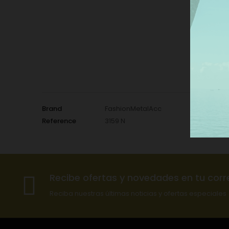
Brand
FashionMetalAcc
Reference
3159 N
Recibe ofertas y novedades en tu corr
Reciba nuestras últimas noticias y ofertas especiales