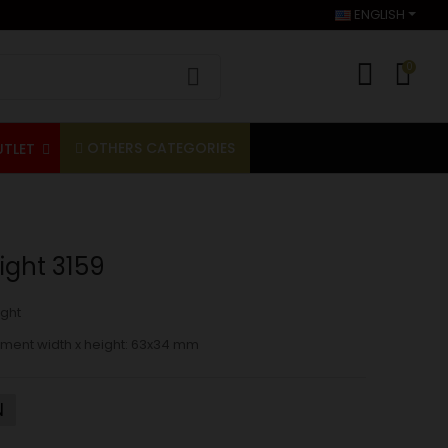
ENGLISH
0
OTHERS CATEGORIES
UTLET
ight 3159
ght
ment width x height
: 63x34 mm
N