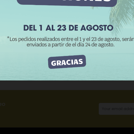
REJECT ALL
I ACCEPT
CATEGORIES:
Me
Product Details
Reviews
eo