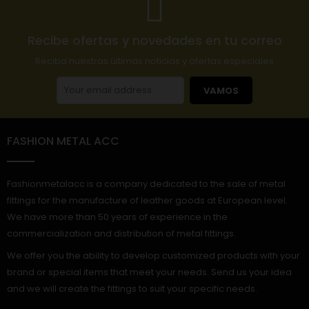
Recibe ofertas y novedades en tu correo
Reciba nuestras últimas noticias y ofertas especiales
VAMOS
FASHION METAL ACC
Fashionmetalacc is a company dedicated to the sale of metal
fittings for the manufacture of leather goods at European level.
We have more than 50 years of experience in the
commercialization and distribution of metal fittings.
We offer you the ability to develop customized products with your
brand or special items that meet your needs. Send us your idea
and we will create the fittings to suit your specific needs.