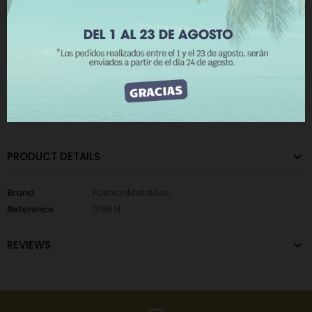
REJECT ALL
Add to Wishlist
Add to Compare
I ACCEPT
The minimum purchase order quantity for the product is 12.
CATEGORIES:
Metallic Wall Lights
,
Metallic Cards
PRODUCT DETAILS
Brand
FashionMetalAcc
Reference
3186 N
REVIEWS