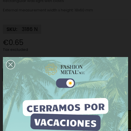
Rectangular wall light with claws
External measurement width x height:
18x60 mm
SKU:
3186 N
€0.65
Tax excluded
Finish:
Nickel
Nickel
Matt Nickel
Gold
Old gold
This website uses its own and third-party cookies to
Old silver
improve our services and show you advertising
related to your preferences by analyzing your
browsing habits. To give your consent to its use, press
−
+
ADD TO CART
the Accept button.
More information
Customize cookies
Open contact form
BUY NOW