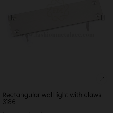
Rectangular wall light with claws
3186