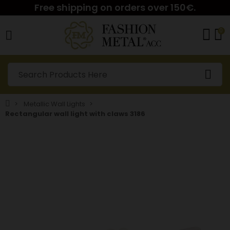
Free shipping on orders over 150€.
0
Metallic Wall Lights
Rectangular wall light with claws 3186