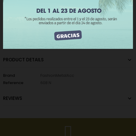
Add to Wishlist
Add to Compare
The minimum purchase order quantity for the product is 100.
I ACCEPT
CATEGORIES:
Home
,
Metallic Wall Lights
,
Nails Background
PRODUCT DETAILS
Brand
FashionMetalAcc
Reference
608 N
REVIEWS