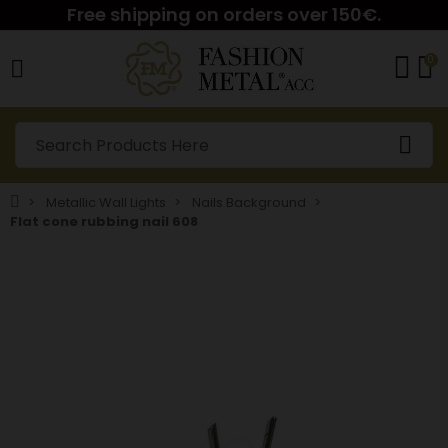
Free shipping on orders over 150€.
0
Metallic Wall Lights
Nails Background
Flat cone rubbing nail 608