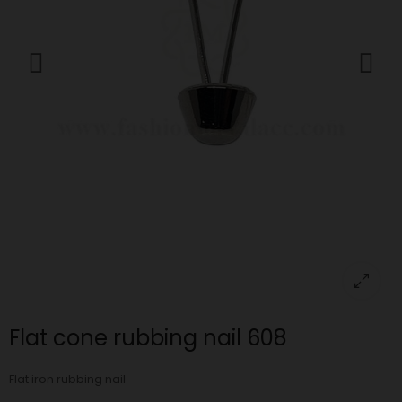
Flat cone rubbing nail 608
Flat iron rubbing nail