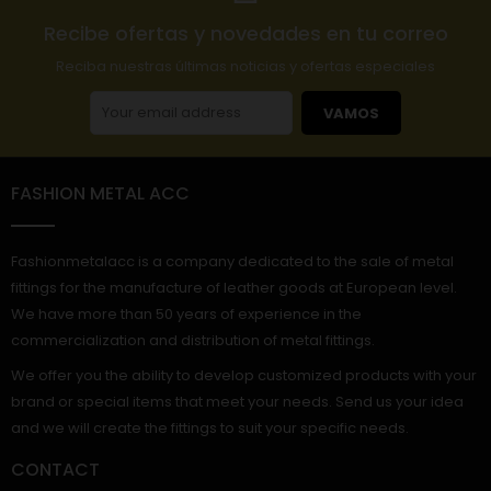
Recibe ofertas y novedades en tu correo
Reciba nuestras últimas noticias y ofertas especiales
VAMOS
FASHION METAL ACC
Fashionmetalacc is a company dedicated to the sale of metal
fittings for the manufacture of leather goods at European level.
We have more than 50 years of experience in the
commercialization and distribution of metal fittings.
We offer you the ability to develop customized products with your
brand or special items that meet your needs. Send us your idea
and we will create the fittings to suit your specific needs.
CONTACT