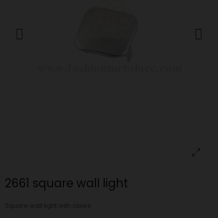
2661 square wall light
Square wall light with claws