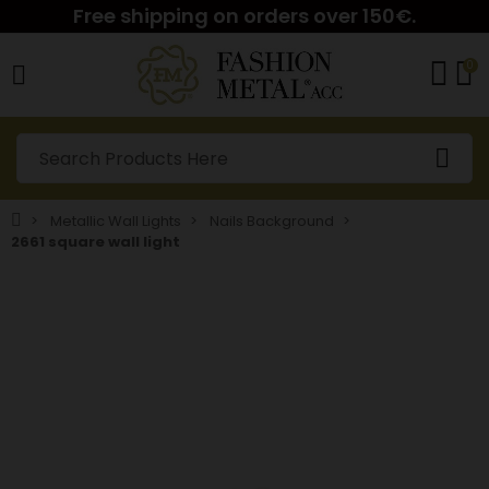
Free shipping on orders over 150€.
0
Metallic Wall Lights
Nails Background
2661 square wall light