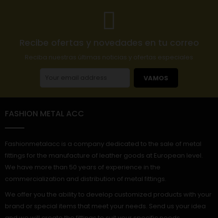
Recibe ofertas y novedades en tu correo
Reciba nuestras últimas noticias y ofertas especiales
VAMOS
FASHION METAL ACC
Fashionmetalacc is a company dedicated to the sale of metal
fittings for the manufacture of leather goods at European level.
We have more than 50 years of experience in the
commercialization and distribution of metal fittings.
We offer you the ability to develop customized products with your
brand or special items that meet your needs. Send us your idea
and we will create the fittings to suit your specific needs.