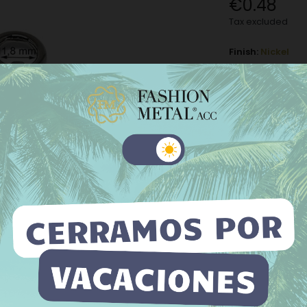
€0.48
Tax excluded
Finish:
Nickel
Nickel
M
Old gold
−
+
 website uses its own and third-party cookies to improve our
ices and show you advertising related to your preferences by
Add to Wishli
yzing your browsing habits. To give your consent to its use, press
The minimum purch
Accept button.
e information
Customize cookies