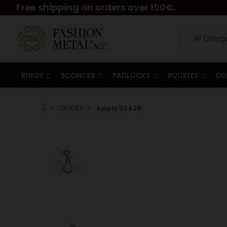
Free shipping on orders over 150€.
RINGS
SCONCES
PADLOCKS
BUCKLES
DO
OUTLET
Apply 30420