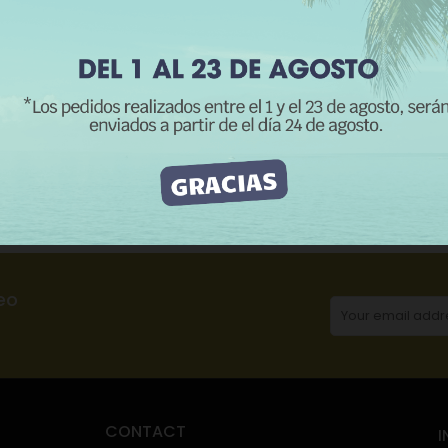
REJECT ALL
I ACCEPT
CATEGORIES:
H
Description
Product Details
Reviews
eo
CONTACT
I