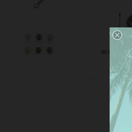
This
serv
anal
the 
Mor