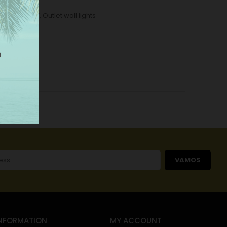
ome
,
OUTLET
,
Outlet wall lights
VAMOS
NFORMATION
MY ACCOUNT