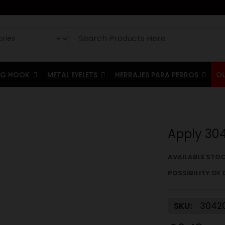
G HOOK
METAL EYELETS
HERRAJES PARA PERROS
O
Apply 30
AVAILABLE STOC
POSSIBILITY OF 
SKU:
3042