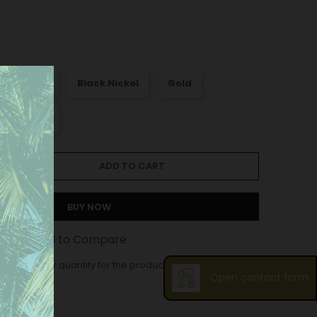
att Nickel
Black Nickel
Gold
Old silver
ADD TO CART
BUY NOW
st
Add to Compare
ase order quantity for the product is 10.
Open contact form