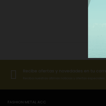
Recibe ofertas y novedades en tu corr
Reciba nuestras últimas noticias y ofertas especiales
FASHION METAL ACC