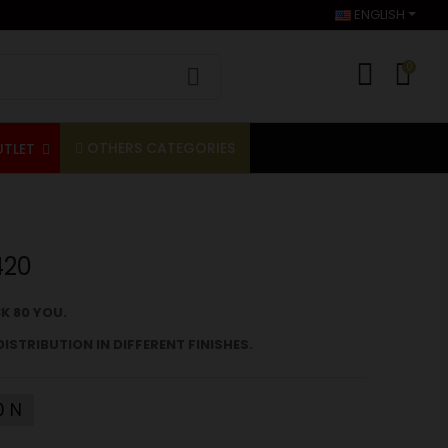
ENGLISH
0
OTHERS CATEGORIES
UTLET
420
K 80
YOU.
DISTRIBUTION IN DIFFERENT FINISHES.
0 N