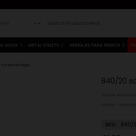
G HOOK
METAL EYELETS
HERRAJES PARA PERROS
O
 screw bridge
840/20 s
Zamak screw bri
Interior - exter
SKU:
840/2