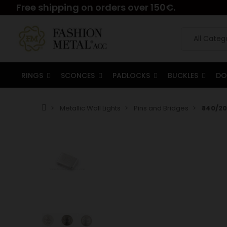
Free shipping on orders over 150€.
RINGS
SCONCES
PADLOCKS
BUCKLES
DO
Metallic Wall Lights
Pins and Bridges
840/20