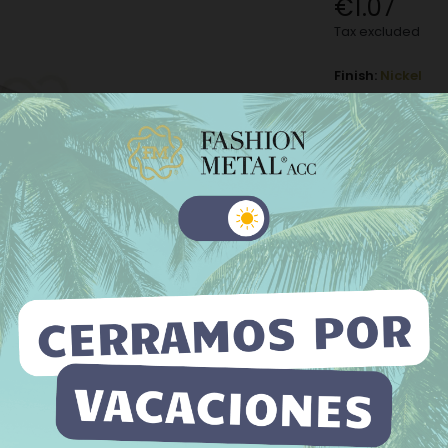
€1.07
Tax excluded
Finish:
Nickel
Nickel
M
Old gold
−
+
 website uses its own and third-party cookies to improve our
ices and show you advertising related to your preferences by
Add to Wishli
yzing your browsing habits. To give your consent to its use, press
The minimum purch
Accept button.
e information
Customize cookies