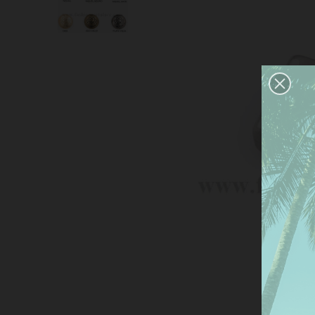
This
serv
anal
the 
Mor