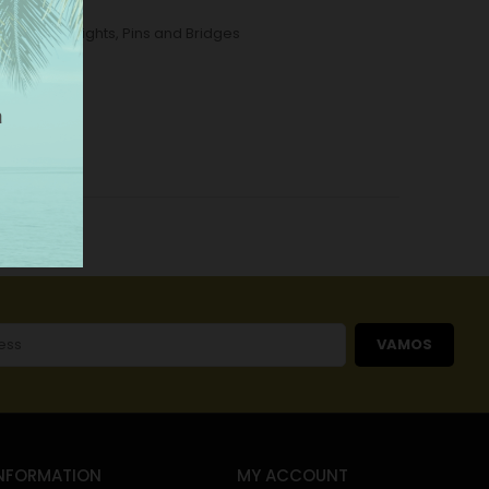
tallic Wall Lights
,
Pins and Bridges
VAMOS
NFORMATION
MY ACCOUNT