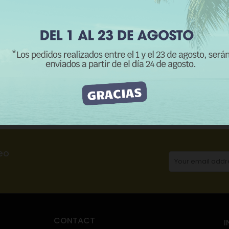
REJECT ALL
I ACCEPT
CATEGORIES:
Me
Description
Product Details
Reviews
eo
CONTACT
I