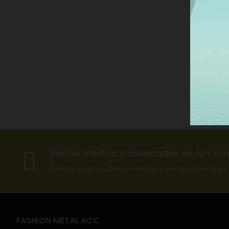
Recibe ofertas y novedades en tu corr
Reciba nuestras últimas noticias y ofertas especiales
FASHION METAL ACC