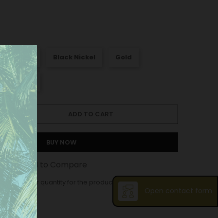
att Nickel
Black Nickel
Gold
Old silver
ADD TO CART
BUY NOW
st
Add to Compare
ase order quantity for the product is 12.
Open contact form