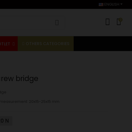
ENGLISH
0
OTHERS CATEGORIES
UTLET
crew bridge
dge
ior measurement: 20x15-25x15 mm
0 N