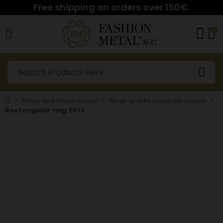
Free shipping on orders over 150€.
0
Rings and Metal Hoops
Rings and Rectangular Hoops
Rectangular ring 2972