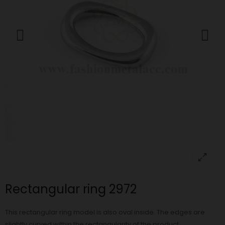
Rectangular ring 2972
This rectangular ring model is also oval inside. The edges are
slightly curved within the rectangularity of the product.