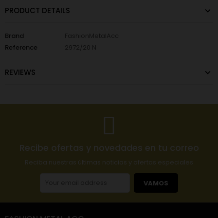
PRODUCT DETAILS
Brand
FashionMetalAcc
Reference
2972/20 N
REVIEWS
Recibe ofertas y novedades en tu correo
Reciba nuestras últimas noticias y ofertas especiales
VAMOS