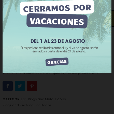
browsing habits. To give your consent to its use, press
the Accept button.
Measure (Inside diameter - Thickness):
20 x 14 mm
More information
Customize cookies
Open contact form
REJECT ALL
−
+
ADD TO CART
I ACCEPT
BUY NOW
Add to Wishlist
Add to Compare
The minimum purchase order quantity for the product is 12.
CATEGORIES:
Rings and Metal Hoops
,
Rings and Rectangular Hoops