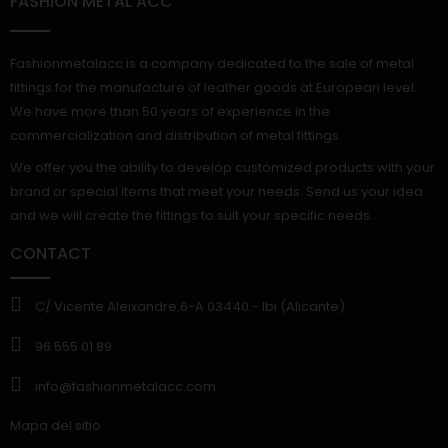
FASHION METAL ACC
Fashionmetalacc is a company dedicated to the sale of metal
fittings for the manufacture of leather goods at European level.
We have more than 50 years of experience in the
commercialization and distribution of metal fittings.
We offer you the ability to develop customized products with your
brand or special items that meet your needs. Send us your idea
and we will create the fittings to suit your specific needs.
CONTACT
C/ Vicente Aleixandre,6-A 03440.- Ibi (Alicante)
96 555 01 89
info@fashionmetalacc.com
Mapa del sitio