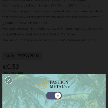
We have it available in 3 sizes, 20 x 14mm, 25x14mm and
30x14mm, using zamak as raw material, which is a very resistant
to traction as well as light material. Ideal for all types of leather
goods or footwear products.
You can request it in a wide variety of finishes, such as: Nickel, Matt
Nickel, Black Nickel, Gold, Old Gold or Old Silver.
The minimum to place an order is 12 units. Volume discounts
SKU:
2972/20 N
€0.53
Tax excluded
Finish:
Nickel
Nickel
Matt Nickel
Black Nickel
Gold
This website uses its own and third-party cookies to
improve our services and show you advertising
Old gold
Old silver
related to your preferences by analyzing your