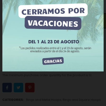
related to your preferences by analyzing your
Old gold
Old silver
browsing habits. To give your consent to its use, press
the Accept button.
Measure (Inside diameter - Thickness):
15 x 15 - 5 mm
More information
Customize cookies
Open contact form
REJECT ALL
−
+
ADD TO CART
I ACCEPT
BUY NOW
Add to Wishlist
Add to Compare
The minimum purchase order quantity for the product is 12.
CATEGORIES:
Rings and Metal Hoops
,
Rings and Square Hoops