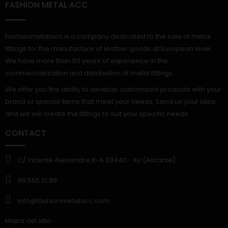
FASHION METAL ACC
Fashionmetalacc is a company dedicated to the sale of metal
fittings for the manufacture of leather goods at European level.
We have more than 50 years of experience in the
commercialization and distribution of metal fittings.
We offer you the ability to develop customized products with your
brand or special items that meet your needs. Send us your idea
and we will create the fittings to suit your specific needs.
CONTACT
C/ Vicente Aleixandre,6-A 03440.- Ibi (Alicante)
96 555 01 89
info@fashionmetalacc.com
Mapa del sitio