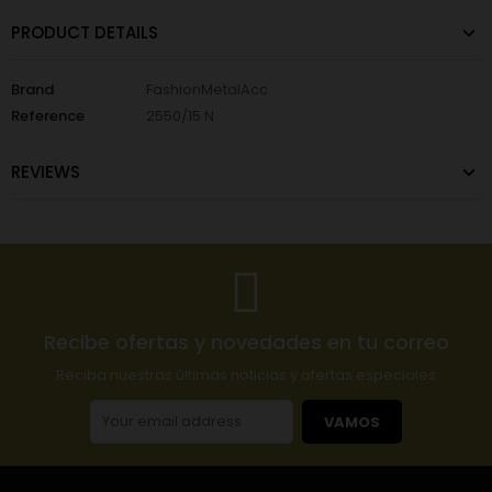
PRODUCT DETAILS
Brand
FashionMetalAcc
Reference
2550/15 N
REVIEWS
Recibe ofertas y novedades en tu correo
Reciba nuestras últimas noticias y ofertas especiales
VAMOS