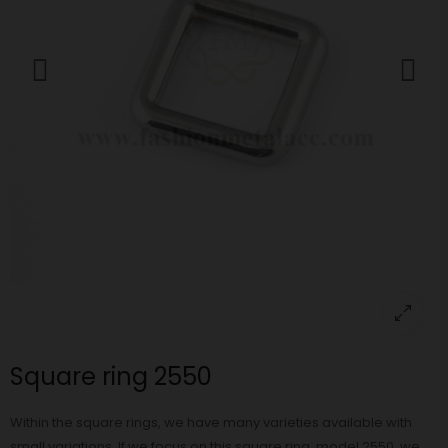
Square ring 2550
Within the square rings, we have many varieties available with
small variations. If we focus on this square ring, model 2550, we