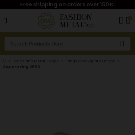
Free shipping on orders over 150€.
0
Rings and Metal Hoops
Rings and Square Hoops
Square ring 2550