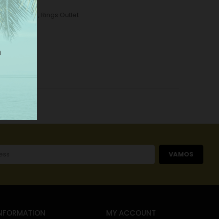
ome
,
OUTLET
,
Rings Outlet
VAMOS
NFORMATION
MY ACCOUNT