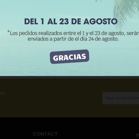
REJECT ALL
I ACCEPT
CATEGORIES:
H
Description
Product Details
Reviews
eo
CONTACT
I