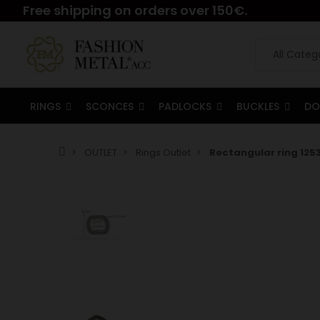
Free shipping on orders over 150€.
RINGS
SCONCES
PADLOCKS
BUCKLES
DO
OUTLET
Rings Outlet
Rectangular ring 1253