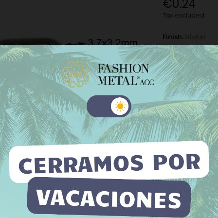
€0.24
Tax excluded
Finish:
Nickel
Nickel
M
Old silver
−
+
 website uses its own and third-party cookies to improve our
ices and show you advertising related to your preferences by
Add to Wishli
yzing your browsing habits. To give your consent to its use, press
The minimum purch
Accept button.
e information
Customize cookies