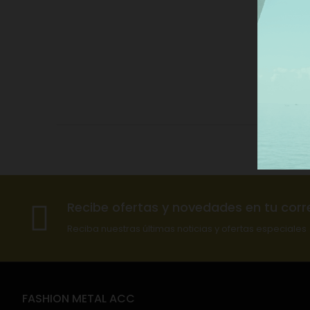
Recibe ofertas y novedades en tu corr
Reciba nuestras últimas noticias y ofertas especiales
FASHION METAL ACC