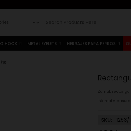
G HOOK
METAL EYELETS
HERRAJES PARA PERROS
O
/10
Rectangul
Zamak rectangula
Internal measure
SKU:
1253/