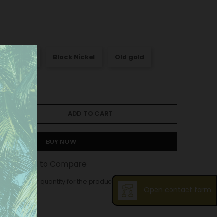
att Nickel
Black Nickel
Old gold
ADD TO CART
BUY NOW
st
Add to Compare
ase order quantity for the product is 12.
Open contact form