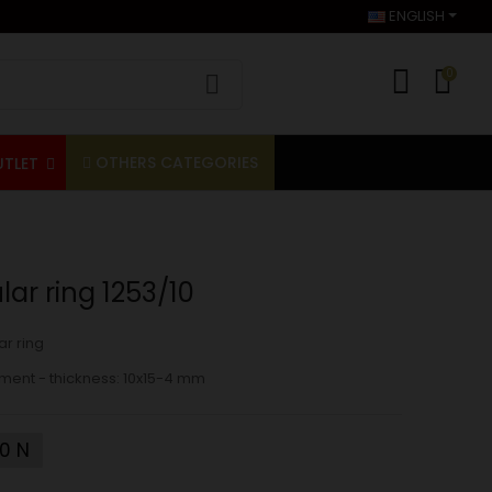
ENGLISH
0
OTHERS CATEGORIES
UTLET
ar ring 1253/10
r ring
ment - thickness: 10x15-4 mm
10 N