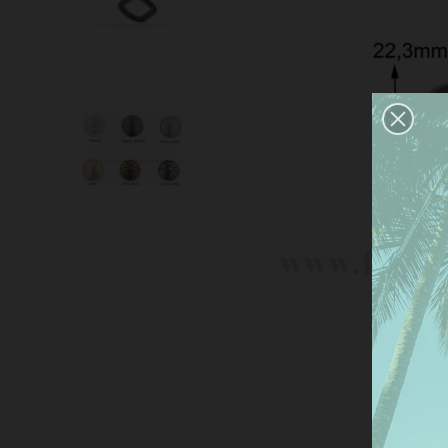
This
serv
anal
the 
Mor