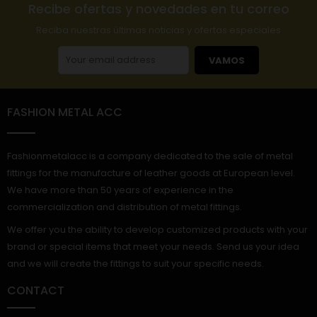
Recibe ofertas y novedades en tu correo
Reciba nuestras últimas noticias y ofertas especiales
VAMOS
FASHION METAL ACC
Fashionmetalacc is a company dedicated to the sale of metal
fittings for the manufacture of leather goods at European level.
We have more than 50 years of experience in the
commercialization and distribution of metal fittings.
We offer you the ability to develop customized products with your
brand or special items that meet your needs. Send us your idea
and we will create the fittings to suit your specific needs.
CONTACT