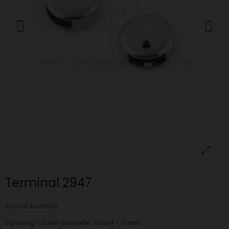
Terminal 2947
Zamak terminal
Opening - outer diameter: 10.8x4 - 17 mm