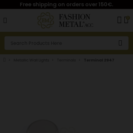
Free shipping on orders over 150€.
0
Metallic Wall Lights
Terminals
Terminal 2947