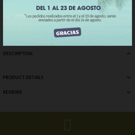
The minimum purchase order quantity for the product is 12.
I ACCEPT
CATEGORIES:
Metallic Wall Lights
,
Terminals
DESCRIPTION
PRODUCT DETAILS
REVIEWS