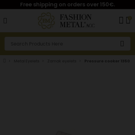
Free shipping on orders over 150€.
0
Metal Eyelets
Zamak eyelets
Pressure cooker 1350