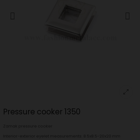
Pressure cooker 1350
Zamak pressure cooker
Interior-exterior eyelet measurements: 8.5x8.5-20x20 mm