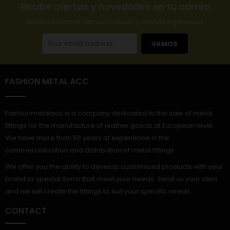
Recibe ofertas y novedades en tu correo
Reciba nuestras últimas noticias y ofertas especiales
VAMOS
FASHION METAL ACC
Fashionmetalacc is a company dedicated to the sale of metal
fittings for the manufacture of leather goods at European level.
We have more than 50 years of experience in the
commercialization and distribution of metal fittings.
We offer you the ability to develop customized products with your
brand or special items that meet your needs. Send us your idea
and we will create the fittings to suit your specific needs.
CONTACT