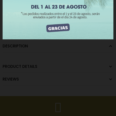
The minimum purchase order quantity for the product is 12.
I ACCEPT
CATEGORIES:
Metal Eyelets
,
Zamak eyelets
DESCRIPTION
PRODUCT DETAILS
REVIEWS