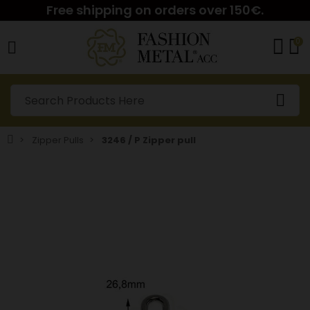
Free shipping on orders over 150€.
0
Zipper Pulls
3246 / P Zipper pull