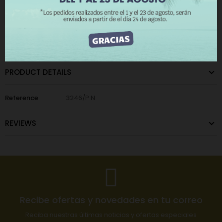
I ACCEPT
CATEGORIES:
Home
,
Zipper Pulls
PRODUCT DETAILS
Reference
3246/P N
REVIEWS
Recibe ofertas y novedades en tu correo
Reciba nuestras últimas noticias y ofertas especiales