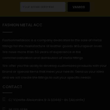
VAMOS
FASHION METAL ACC
Fashionmetalacc is a company dedicated to the sale of metal
fittings for the manufacture of leather goods at European level.
We have more than 50 years of experience in the
commercialization and distribution of metal fittings.
We offer you the ability to develop customized products with your
brand or special items that meet your needs. Send us your idea
and we will create the fittings to suit your specific needs.
CONTACT
C/ Vicente Aleixandre,6-A 03440.- Ibi (Alicante)
96 555 01 89