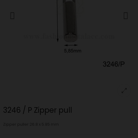
3246 / P Zipper pull
Zipper puller 26.8 x 5.85 mm