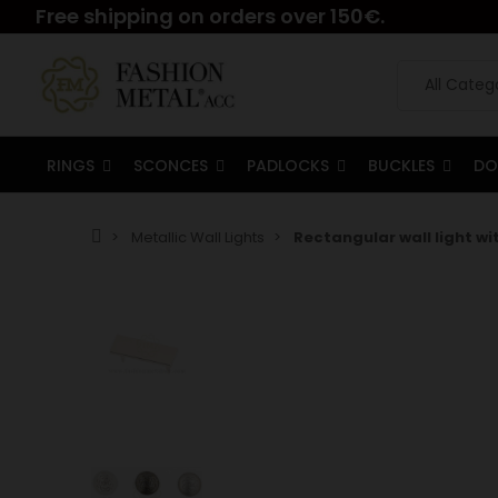
Free shipping on orders over 150€.
RINGS
SCONCES
PADLOCKS
BUCKLES
DO
Metallic Wall Lights
Rectangular wall light wi