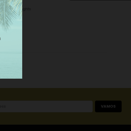
tallic Wall Lights
VAMOS