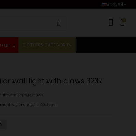
ENGLISH
0
OTHERS CATEGORIES
UTLET
ar wall light with claws 3237
light with zamak claws
ment width x height:
40x1 mm
N