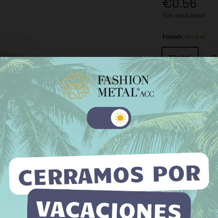
€0.56
Tax excluded
Finish:
Nickel
Nickel
M
Old silver
−
+
Add to Wishli
 website uses its own and third-party cookies to improve our
ices and show you advertising related to your preferences by
The minimum purch
yzing your browsing habits. To give your consent to its use, press
Accept button.
e information
Customize cookies