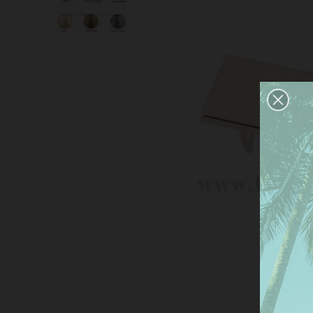
This
serv
anal
the 
Mor