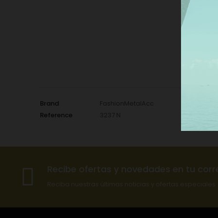
Brand
FashionMetalAcc
Reference
3237 N
Recibe ofertas y novedades en tu corr
Reciba nuestras últimas noticias y ofertas especiales