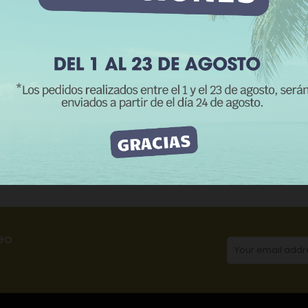
REJECT ALL
I ACCEPT
CATEGORIES:
Me
Product Details
Reviews
eo