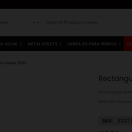
G HOOK
METAL EYELETS
HERRAJES PARA PERROS
O
th claws 3237
Rectangul
Rectangular wall 
External measure
SKU:
3237 