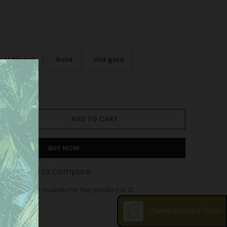
att Nickel
Gold
Old gold
ADD TO CART
BUY NOW
st
Add to Compare
ase order quantity for the product is 12.
Open contact form