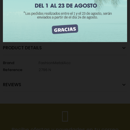
The minimum purchase order quantity for the product is 12.
I ACCEPT
CATEGORIES:
Metallic Wall Lights
,
Nails Background
PRODUCT DETAILS
Brand
FashionMetalAcc
Reference
2796 N
REVIEWS
Recibe ofertas y novedades en tu correo