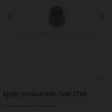
Apply conical with rivet 2796
Conical wall light with zamak rivet