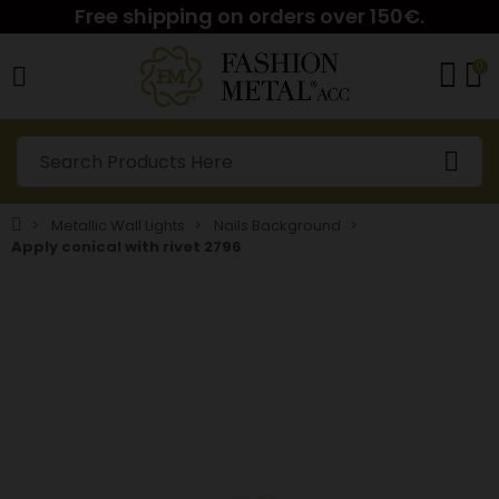
Free shipping on orders over 150€.
0
Metallic Wall Lights
Nails Background
Apply conical with rivet 2796