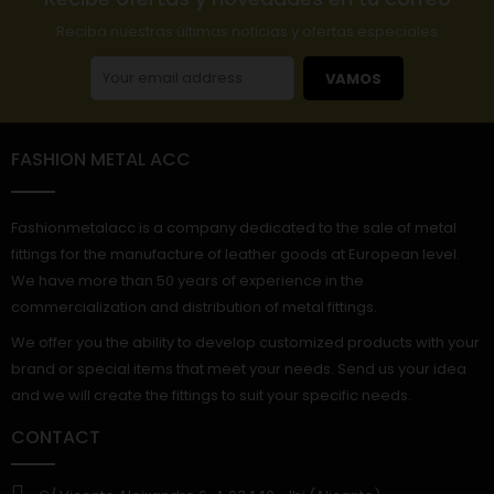
Reciba nuestras últimas noticias y ofertas especiales
VAMOS
FASHION METAL ACC
Fashionmetalacc is a company dedicated to the sale of metal
fittings for the manufacture of leather goods at European level.
We have more than 50 years of experience in the
commercialization and distribution of metal fittings.
We offer you the ability to develop customized products with your
brand or special items that meet your needs. Send us your idea
and we will create the fittings to suit your specific needs.
CONTACT